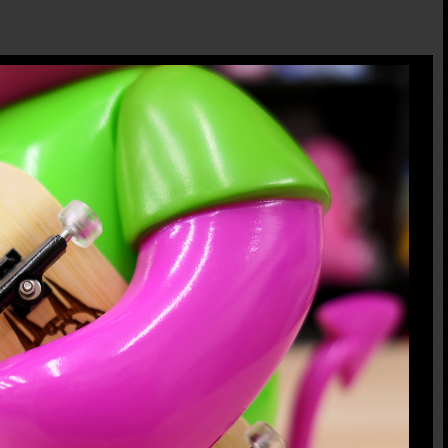
Devil Bear from World Industries founder Steve Rocco's board graphic! The
legs and tail are moveable. His Pitchfork is casted in resin one by one by Chop of
rue to Skateboarding culture!! This is Classic PK edition. It comes with
yourself. This is the sofubi you might don't want to miss if you love skate