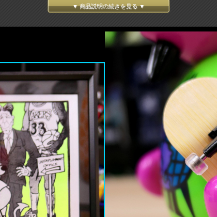
endary SK8 board graphic artist, Marc McKee!! Starting off with notorious Rocco 3 
▼ 商品説明の続きを見る ▼
d into Japanese Soft Vinyl!! Thanks to classic "sofubi" articulations, his head, arms, 
d errors to make perfect shape and balance, we spent 3years to complete! This is so t
s tail. Finger board comes with a mini tool and a grip tape, which please put it on by 