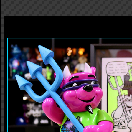
We, BlackBook Toy, are proud to announce MADE IN JAPAN sofubi project with leg
board was originally released in 1989, got Cease&Desist... After 30 years, it turne
Monster Farm, who also sculpted this Rocco 3 Devil Bear. Going through trials an
exclusive finger board as a prize!! He can hold like you hold board and step on it
culture!!
Rocco 3 Devil Bear H:9.8"(25cm)
Pitchfork H:13.8"(35cm)