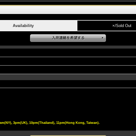
Availability
×/Sold Out
 10am(NY), 3pm(UK), 10pm(Thailand), 11pm(Hong Kong, Taiwan).