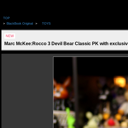
TOP
>
BlackBook Original
>
TOYS
NEW
Marc McKee:Rocco 3 Devil Bear Classic PK with exclusiv