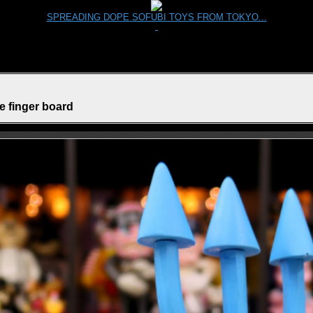
SPREADING DOPE SOFUBI TOYS FROM TOKYO...
e finger board