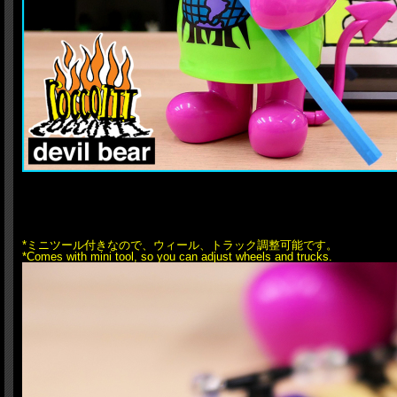
*ミニツール付きなので、ウィール、トラック調整可能です。
*Comes with mini tool, so you can adjust wheels and trucks.