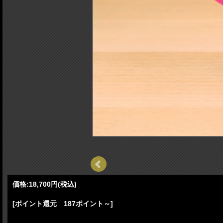
価格:
18,700円
(税込)
[ポイント還元 187ポイント～]