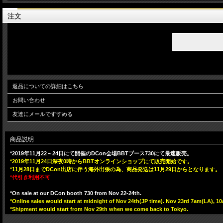
注文
返品についての詳細はこちら
お問い合わせ
友達にメールですすめる
商品説明
*2019年11月22～24日にて開催のDCon会場BBTブース730にて最速販売。
*2019年11月24日深夜0時からBBTオンラインショップにて販売開始です。
*11月28日までDCon出店に伴う海外出張の為、商品発送は11月29日からとなります。
*代引き利用不可
*On sale at our DCon booth 730 from Nov 22-24th.
*Online sales would start at midnight of Nov 24th(JP time). Nov 23rd 7am(LA),
*Shipment would start from Nov 29th when we come back to Tokyo.