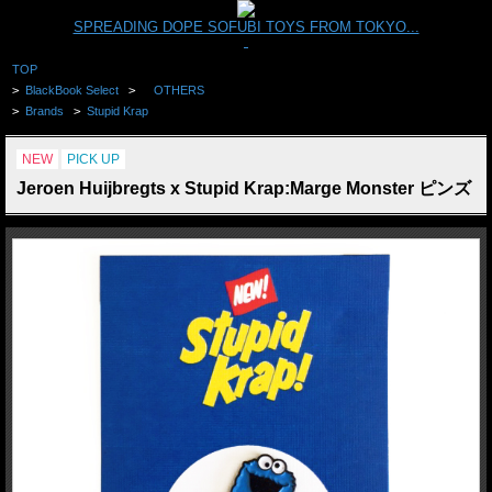
SPREADING DOPE SOFUBI TOYS FROM TOKYO...
TOP
>
BlackBook Select
>
OTHERS
>
Brands
>
Stupid Krap
NEW
PICK UP
Jeroen Huijbregts x Stupid Krap:Marge Monster ピンズ