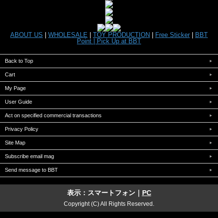
ABOUT US
|
WHOLESALE
|
TOY PRODUCTION
|
Free Sticker
|
BBT
Point |
Pick Up at BBT
Back to Top
Cart
My Page
User Guide
Act on specified commercial transactions
Privacy Policy
Site Map
Subscribe email mag
Send message to BBT
表示：スマートフォン｜
PC
Copyright (C) All Rights Reserved.