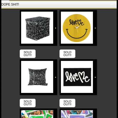
DOPE SHIT!
SOLD
SOLD
OUT!!
OUT!!
SOLD
SOLD
OUT!!
OUT!!