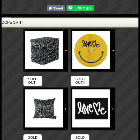
DOPE SHIT!
SOLD
SOLD
OUT!!
OUT!!
SOLD
SOLD