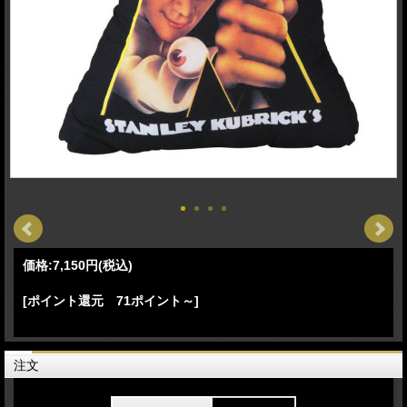
価格:
7,150円
(税込)
[ポイント還元 71ポイント～]
注文