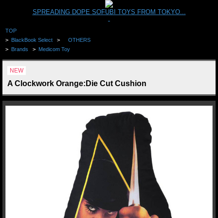
SPREADING DOPE SOFUBI TOYS FROM TOKYO...
TOP
>
BlackBook Select
>
OTHERS
>
Brands
>
Medicom Toy
NEW
A Clockwork Orange:Die Cut Cushion