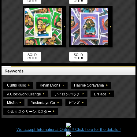
OUT!!
OUT!!
SOLD
SOLD
OUT!!
OUT!!
Keywords
Curtis Kulig
Kevin Lyons
Hajime Sorayama
A Clockwork Orange
アイロンパッチ
D*Face
Misfits
Yesterdays Co
ピンズ
シルクスクリーンポスター
We accept International Orders!! Click here for the details!!