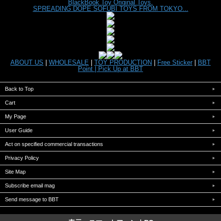
BlackBook Toy Original Toys.
SPREADING DOPE SOFUBI TOYS FROM TOKYO...
ABOUT US
|
WHOLESALE
|
TOY PRODUCTION
|
Free Sticker
|
BBT
Point |
Pick Up at BBT
Back to Top
Cart
My Page
User Guide
Act on specified commercial transactions
Privacy Policy
Site Map
Subscribe email mag
Send message to BBT