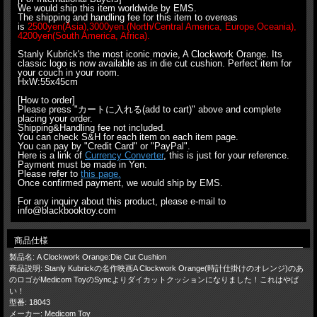
We would ship this item worldwide by EMS.
The shipping and handling fee for this item to overeas
is
2500yen(Asia),3000yen.(North/Central America, Europe,Oceania),
4200yen(South America, Africa).
Stanly Kubrick's the most iconic movie, A Clockwork Orange. Its
classic logo is now available as in die cut cushion. Perfect item for
your couch in your room.
HxW:55x45cm
[How to order]
Please press "カートに入れる(add to cart)" above and complete
placing your order.
Shipping&Handling fee not included.
You can check S&H for each item on each item page.
You can pay by "Credit Card" or "PayPal".
Here is a link of
Currency Converter
, this is just for your reference.
Payment must be made in Yen.
Please refer to
this page.
Once confirmed payment, we would ship by EMS.
For any inquiry about this product, please e-mail to
info@blackbooktoy.com
商品仕様
製品名: A Clockwork Orange:Die Cut Cushion
商品説明: Stanly Kubrickの名作映画A Clockwork Orange(時計仕掛けのオレンジ)のあ
のロゴがMedicom ToyのSyncよりダイカットクッションになりました！これはやば
い！
型番: 18043
メーカー: Medicom Toy