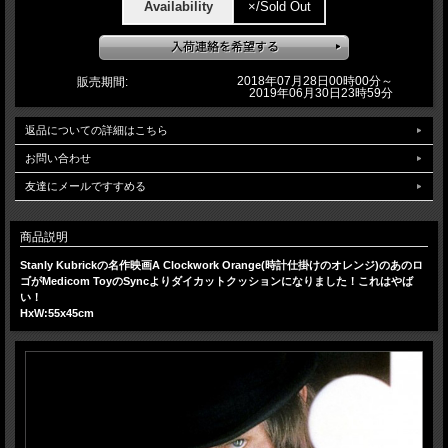
Availability
×/Sold Out
2018年07月28日00時00分～
販売期間:
2019年06月30日23時59分
返品についての詳細はこちら
お問い合わせ
友達にメールですすめる
商品説明
Stanly Kubrickの名作映画A Clockwork Orange(時計仕掛けのオレンジ)のあのロ
ゴがMedicom ToyのSyncよりダイカットクッションになりました！これはやば
い！
HxW:55x45cm