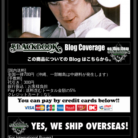
[国内送料]
全国一律700円（沖縄、一部離島は中継料が発生します）
[手数料]
代引き：300円
銀行振込：お客様負担
Pay Pal：送料含むトータル金額の5%
クレジットカード：なし
[For International Buyers]