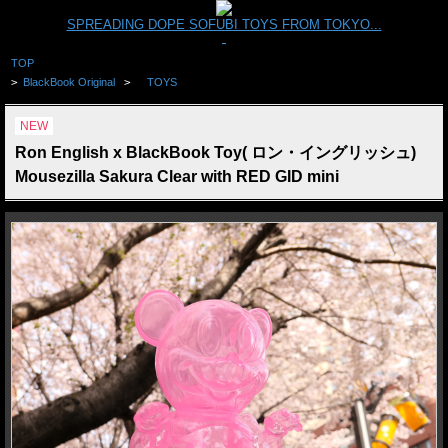
SPREADING DOPE SOFUBI TOYS FROM TOKYO...
TOP
>
BlackBook Original
>
TOYS
NEW
Ron English x BlackBook Toy( ロン・イングリッシュ)
Mousezilla Sakura Clear with RED GID mini