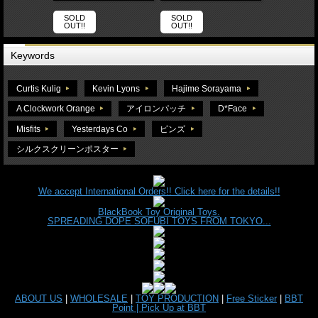
SOLD
SOLD
OUT!!
OUT!!
Keywords
Curtis Kulig
Kevin Lyons
Hajime Sorayama
A Clockwork Orange
アイロンパッチ
D*Face
Misfits
Yesterdays Co
ピンズ
シルクスクリーンポスター
We accept International Orders!! Click here for the details!!
BlackBook Toy Original Toys.
SPREADING DOPE SOFUBI TOYS FROM TOKYO...
ABOUT US
|
WHOLESALE
|
TOY PRODUCTION
|
Free Sticker
|
BBT
Point |
Pick Up at BBT