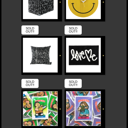
SOLD
SOLD
OUT!!
OUT!!
SOLD
SOLD
OUT!!
OUT!!