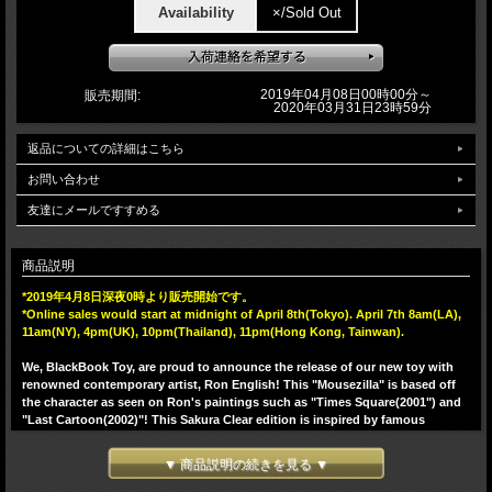
Availability
×/Sold Out
2019年04月08日00時00分～
販売期間:
2020年03月31日23時59分
返品についての詳細はこちら
お問い合わせ
友達にメールですすめる
商品説明
*2019年4月8日深夜0時より販売開始です。
*Online sales would start at midnight of April 8th(Tokyo). April 7th 8am(LA),
11am(NY), 4pm(UK), 10pm(Thailand), 11pm(Hong Kong, Tainwan).
We, BlackBook Toy, are proud to announce the release of our new toy with
renowned contemporary artist, Ron English! This "Mousezilla" is based off
the character as seen on Ron's paintings such as "Times Square(2001") and
"Last Cartoon(2002)"! This Sakura Clear edition is inspired by famous
Japanese flower Sakura(Cherry Blossoms), casted in beautiful clear light PK.
Comes with mini Mousezilla, which is RED GID!! This Sakura edition would
▼ 商品説明の続きを見る ▼
make a perfect pair with previous clear BL casted Hologram edition. You can
put mini inside Mousezilla so that he glows so rad!! 5 points of