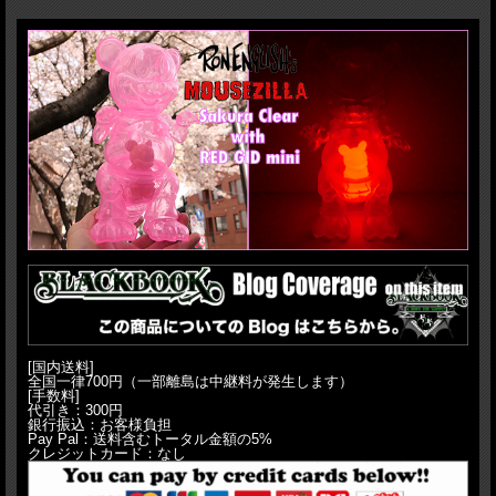
articulation(head, arms, waist and tail). Sculpted by T9G! MADE IN JAPAN,
Undeniable quality!! Standing 23cm.
H:23cm(9")
[国内送料]
全国一律700円（一部離島は中継料が発生します）
[手数料]
代引き：300円
銀行振込：お客様負担
Pay Pal：送料含むトータル金額の5%
クレジットカード：なし