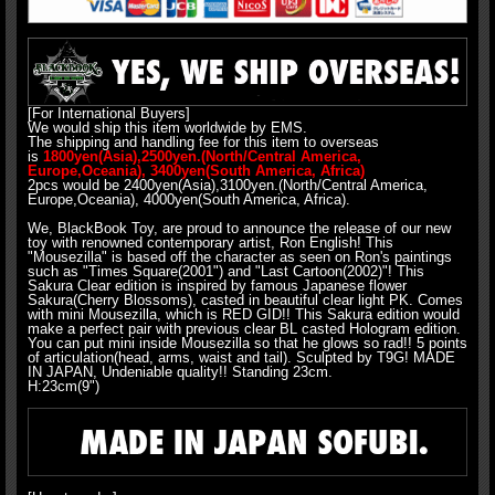
[For International Buyers]
We would ship this item worldwide by EMS.
The shipping and handling fee for this item to overseas
is
1800yen(Asia),2500yen.(North/Central America,
Europe,Oceania), 3400yen(South America, Africa)
2pcs would be 2400yen(Asia),3100yen.(North/Central America,
Europe,Oceania), 4000yen(South America, Africa).
We, BlackBook Toy, are proud to announce the release of our new
toy with renowned contemporary artist, Ron English! This
"Mousezilla" is based off the character as seen on Ron's paintings
such as "Times Square(2001") and "Last Cartoon(2002)"! This
Sakura Clear edition is inspired by famous Japanese flower
Sakura(Cherry Blossoms), casted in beautiful clear light PK. Comes
with mini Mousezilla, which is RED GID!! This Sakura edition would
make a perfect pair with previous clear BL casted Hologram edition.
You can put mini inside Mousezilla so that he glows so rad!! 5 points
of articulation(head, arms, waist and tail). Sculpted by T9G! MADE
IN JAPAN, Undeniable quality!! Standing 23cm.
H:23cm(9")