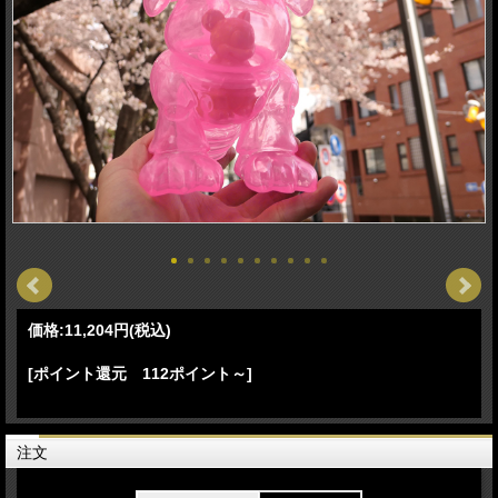
価格:
11,204円
(税込)
[ポイント還元 112ポイント～]
注文