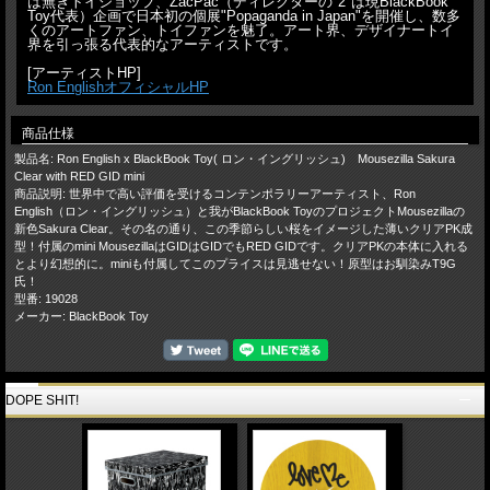
は無きトイショップ、ZacPac（ディレクターの"2"は現BlackBook
Toy代表）企画で日本初の個展"Popaganda in Japan"を開催し、数多
くのアートファン、トイファンを魅了。アート界、デザイナートイ
界を引っ張る代表的なアーティストです。
[アーティストHP]
Ron EnglishオフィシャルHP
商品仕様
製品名: Ron English x BlackBook Toy( ロン・イングリッシュ) Mousezilla Sakura
Clear with RED GID mini
商品説明: 世界中で高い評価を受けるコンテンポラリーアーティスト、Ron
English（ロン・イングリッシュ）と我がBlackBook ToyのプロジェクトMousezillaの
新色Sakura Clear。その名の通り、この季節らしい桜をイメージした薄いクリアPK成
型！付属のmini MousezillaはGIDはGIDでもRED GIDです。クリアPKの本体に入れる
とより幻想的に。miniも付属してこのプライスは見逃せない！原型はお馴染みT9G
氏！
型番: 19028
メーカー: BlackBook Toy
DOPE SHIT!