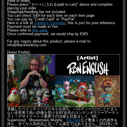
[How to order]
Please press "カートに入れる(add to cart)" above and complete
placing your order.
Shipping&Handling fee not included.
You can check S&H for each item on each item page.
You can pay by "Credit Card" or "PayPal".
Here is a link of
Currency Converter
, this is just for your reference.
Payment must be made in Yen.
Please refer to
this page.
Once confirmed payment, we would ship by EMS.
For any inquiry about this product, please e-mail to
info@blackbooktoy.com
[Artist Profile]
卓越したペインティングスキルを持ち、パロディーだけにとどまら
ない全世界で高い評価を受けるNY在住のコンテンポラリーアーティ
スト！デザイナートイ業界での活躍も目覚ましく、MC
Supersized、Mousemask Murphy、
Fat Tony
など数多くの代表作を
持ち、全てが人気作品と言っても過言ではありません。2011年に今