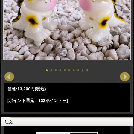
価格:
13,200円
(税込)
[ポイント還元 132ポイント～]
注文