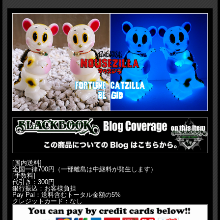
H:23cm(9")
[国内送料]
全国一律700円（一部離島は中継料が発生します）
[手数料]
代引き：300円
銀行振込：お客様負担
Pay Pal：送料含むトータル金額の5%
クレジットカード：なし