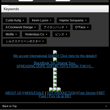
Keywords
Curtis Kulig
Kevin Lyons
Hajime Sorayama
A Clockwork Orange
アイロンパッチ
D*Face
Misfits
Yesterdays Co
ピンズ
シルクスクリーンポスター
We accept International Orders!! Click here for the details!!
BlackBook Toy Original Toys.
SPREADING DOPE SOFUBI TOYS FROM TOKYO...
ABOUT US
|
WHOLESALE
|
TOY PRODUCTION
|
Free Sticker
|
BBT
Point |
Pick Up at BBT
Back to Top