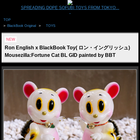
SPREADING DOPE SOFUBI TOYS FROM TOKYO...
TOP
>
BlackBook Original
>
TOYS
NEW
Ron English x BlackBook Toy( ロン・イングリッシュ)
Mousezilla:Fortune Cat BL GID painted by BBT