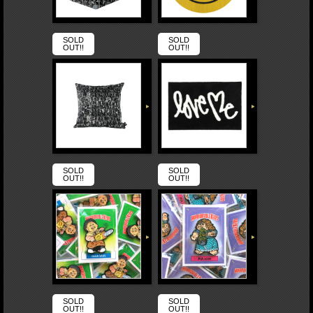
SOLD
SOLD
OUT!!
OUT!!
SOLD
SOLD
OUT!!
OUT!!
SOLD
SOLD
OUT!!
OUT!!