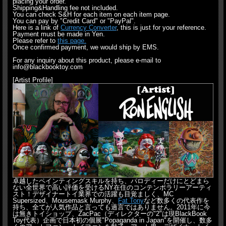
placing your order.
Shipping&Handling fee not included.
You can check S&H for each item on each item page.
You can pay by "Credit Card" or "PayPal".
Here is a link of
Currency Converter
, this is just for your reference.
Payment must be made in Yen.
Please refer to
this page.
Once confirmed payment, we would ship by EMS.
For any inquiry about this product, please e-mail to
info@blackbooktoy.com
[Artist Profile]
卓越したペインティングスキルを持ち、パロディーだけにとどまら
ない全世界で高い評価を受けるNY在住のコンテンポラリーアーティ
スト！デザイナートイ業界での活躍も目覚ましく、MC
Supersized、Mousemask Murphy、
Fat Tony
など数多くの代表作を
持ち、全てが人気作品と言っても過言ではありません。2011年に今
は無きトイショップ、ZacPac（ディレクターの"2"は現BlackBook
Toy代表）企画で日本初の個展"Popaganda in Japan"を開催し、数多