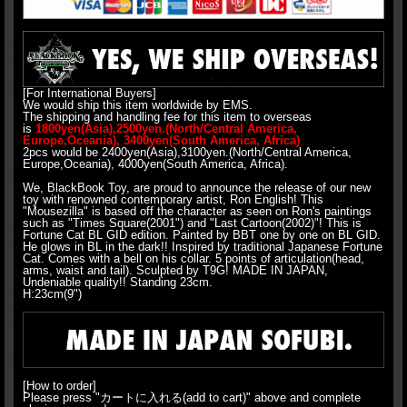
[For International Buyers]
We would ship this item worldwide by EMS.
The shipping and handling fee for this item to overseas
is
1800yen(Asia),2500yen.(North/Central America,
Europe,Oceania), 3400yen(South America, Africa)
2pcs would be 2400yen(Asia),3100yen.(North/Central America,
Europe,Oceania), 4000yen(South America, Africa).
We, BlackBook Toy, are proud to announce the release of our new
toy with renowned contemporary artist, Ron English! This
"Mousezilla" is based off the character as seen on Ron's paintings
such as "Times Square(2001") and "Last Cartoon(2002)"! This is
Fortune Cat BL GID edition. Painted by BBT one by one on BL GID.
He glows in BL in the dark!! Inspired by traditional Japanese Fortune
Cat. Comes with a bell on his collar. 5 points of articulation(head,
arms, waist and tail). Sculpted by T9G! MADE IN JAPAN,
Undeniable quality!! Standing 23cm.
H:23cm(9")
[How to order]
Please press "カートに入れる(add to cart)" above and complete