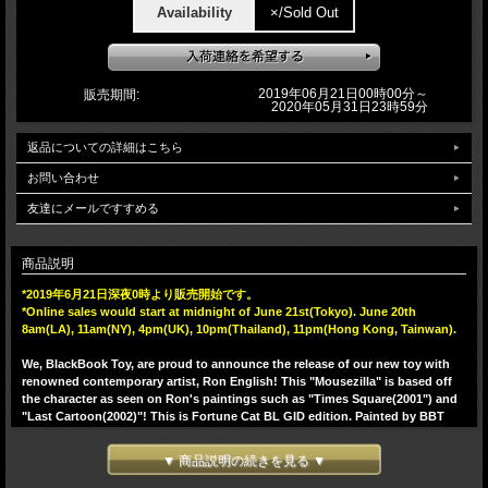
Availability
×/Sold Out
2019年06月21日00時00分～
販売期間:
2020年05月31日23時59分
返品についての詳細はこちら
お問い合わせ
友達にメールですすめる
商品説明
*2019年6月21日深夜0時より販売開始です。
*Online sales would start at midnight of June 21st(Tokyo). June 20th
8am(LA), 11am(NY), 4pm(UK), 10pm(Thailand), 11pm(Hong Kong, Tainwan).
We, BlackBook Toy, are proud to announce the release of our new toy with
renowned contemporary artist, Ron English! This "Mousezilla" is based off
the character as seen on Ron's paintings such as "Times Square(2001") and
"Last Cartoon(2002)"! This is Fortune Cat BL GID edition. Painted by BBT
one by one on BL GID. He glows in BL in the dark!! Inspired by traditional
Japanese Fortune Cat. Comes with a bell on his collar. 5 points of
▼ 商品説明の続きを見る ▼
articulation(head, arms, waist and tail). Sculpted by T9G! MADE IN JAPAN,
Undeniable quality!! Standing 23cm.