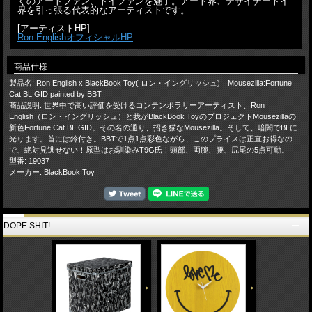
くのアートファン、トイファンを魅了。アート界、デザイナートイ
界を引っ張る代表的なアーティストです。
[アーティストHP]
Ron EnglishオフィシャルHP
商品仕様
製品名: Ron English x BlackBook Toy( ロン・イングリッシュ) Mousezilla:Fortune
Cat BL GID painted by BBT
商品説明: 世界中で高い評価を受けるコンテンポラリーアーティスト、Ron
English（ロン・イングリッシュ）と我がBlackBook ToyのプロジェクトMousezillaの
新色Fortune Cat BL GID。その名の通り、招き猫なMousezilla。そして、暗闇でBLに
光ります。首には鈴付き。BBTで1点1点彩色ながら、このプライスは正直お得なの
で、絶対見逃せない！原型はお馴染みT9G氏！頭部、両腕、腰、尻尾の5点可動。
型番: 19037
メーカー: BlackBook Toy
DOPE SHIT!