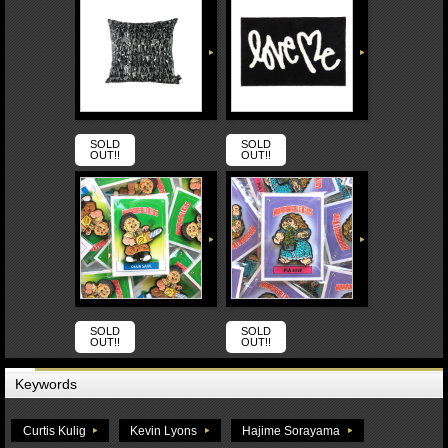
SOLD
SOLD
OUT!!
OUT!!
SOLD
SOLD
OUT!!
OUT!!
Keywords
Curtis Kulig
Kevin Lyons
Hajime Sorayama