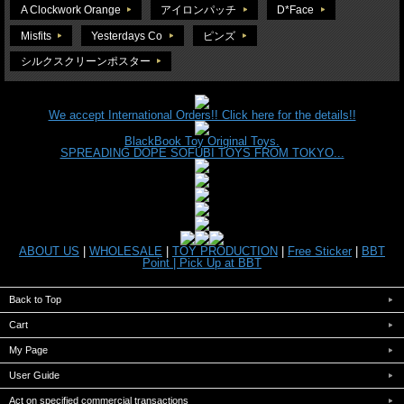
A Clockwork Orange
アイロンパッチ
D*Face
Misfits
Yesterdays Co
ピンズ
シルクスクリーンポスター
We accept International Orders!! Click here for the details!!
BlackBook Toy Original Toys.
SPREADING DOPE SOFUBI TOYS FROM TOKYO...
ABOUT US
|
WHOLESALE
|
TOY PRODUCTION
|
Free Sticker
|
BBT
Point |
Pick Up at BBT
Back to Top
Cart
My Page
User Guide
Act on specified commercial transactions