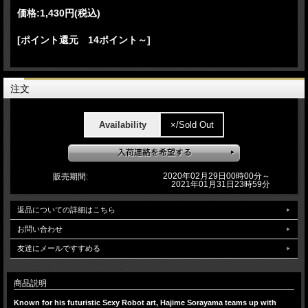
価格:
1,430円
(税込)
[ポイント還元 14ポイント～]
注文
Availability
×/Sold Out
2020年02月29日00時00分～
販売期間:
2021年01月31日23時59分
返品についての詳細はこちら
お問い合わせ
友達にメールですすめる
商品説明
Known for his futuristic Sexy Robot art, Hajime Sorayama teams up with