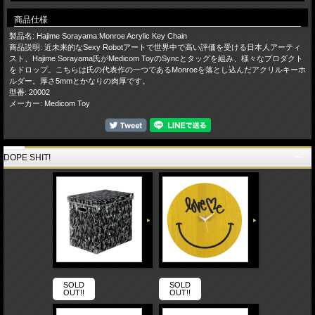
商品仕様
製品名: Hajime Sorayama:Monroe Acrylic Key Chain
商品説明: 近未来的なSexy Robotアートで世界中で高い評価を受ける日本人アーティ
スト、Hajime Sorayama氏がMedicom ToyのSyncとタッグを組み、様々なプロダクト
をドロップ。こちらは氏の代表作の一つであるMonroeを落とし込んだアクリルキーホ
ルダー。厚さ5mmとかなりの肉厚です。
型番: 20002
メーカー: Medicom Toy
DOPE SHIT!
SOLD
SOLD
OUT!!
OUT!!