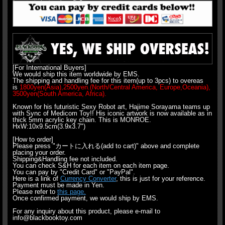
[For International Buyers]
We would ship this item worldwide by EMS.
The shipping and handling fee for this item(up to 3pcs) to overeas
is
1800yen(Asia),2500yen.(North/Central America, Europe,Oceania),
3500yen(South America, Africa).
Known for his futuristic Sexy Robot art, Hajime Sorayama teams up
with Sync of Medicom Toy!! His iconic artwork is now available as in
thick 5mm acrylic key chain. This is MONROE.
HxW:10x9.5cm(3.9x3.7")
[How to order]
Please press "カートに入れる(add to cart)" above and complete
placing your order.
Shipping&Handling fee not included.
You can check S&H for each item on each item page.
You can pay by "Credit Card" or "PayPal".
Here is a link of
Currency Converter
, this is just for your reference.
Payment must be made in Yen.
Please refer to
this page.
Once confirmed payment, we would ship by EMS.
For any inquiry about this product, please e-mail to
info@blackbooktoy.com