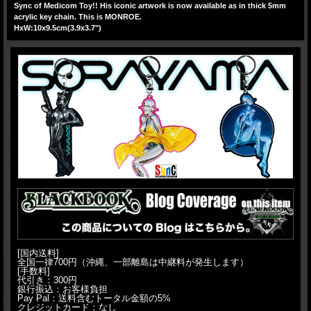
Sync of Medicom Toy!! His iconic artwork is now available as in thick 5mm
acrylic key chain. This is MONROE.
HxW:10x9.5cm(3.9x3.7")
[国内送料]
全国一律700円（沖縄、一部離島は中継料が発生します）
[手数料]
代引き：300円
銀行振込：お客様負担
Pay Pal：送料含むトータル金額の5%
クレジットカード：なし