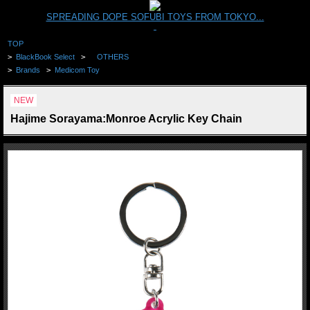
SPREADING DOPE SOFUBI TOYS FROM TOKYO...
TOP
>
BlackBook Select
>
OTHERS
>
Brands
>
Medicom Toy
NEW
Hajime Sorayama:Monroe Acrylic Key Chain