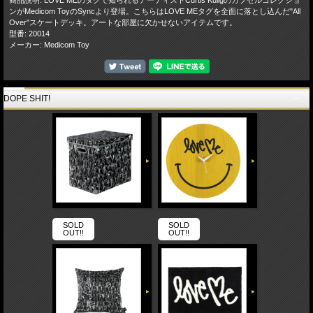
ンがMedicom ToyのSyncより登場。こちらはLOVE MEタグを全面に落とし込んだ"All
Over"スケートデッキ。アートな部屋に欠かせないアイテムです。
型番: 20014
メーカー: Medicom Toy
DOPE SHIT!
SOLD
SOLD
OUT!!
OUT!!