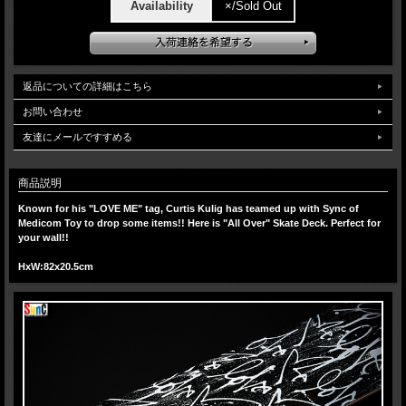
Availability
×/Sold Out
返品についての詳細はこちら
お問い合わせ
友達にメールですすめる
商品説明
Known for his "LOVE ME" tag, Curtis Kulig has teamed up with Sync of
Medicom Toy to drop some items!! Here is "All Over" Skate Deck. Perfect for
your wall!!
HxW:
82x20.5cm