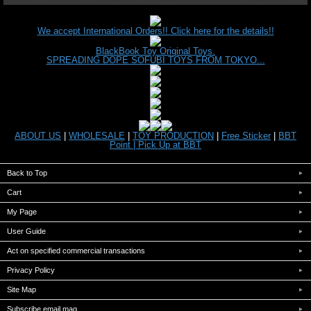
We accept International Orders!! Click here for the details!!
BlackBook Toy Original Toys.
SPREADING DOPE SOFUBI TOYS FROM TOKYO...
ABOUT US
|
WHOLESALE
|
TOY PRODUCTION
|
Free Sticker
|
BBT
Point |
Pick Up at BBT
Back to Top
Cart
My Page
User Guide
Act on specified commercial transactions
Privacy Policy
Site Map
Subscribe email mag