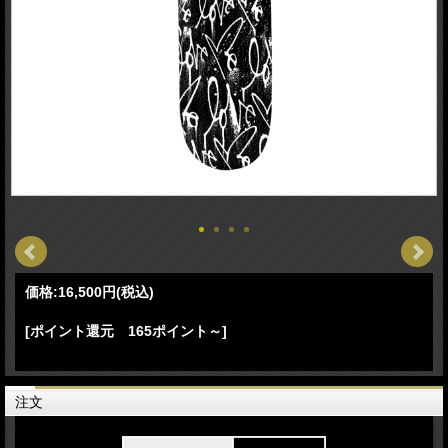
価格:
16,500円
(税込)
[ポイント還元 165ポイント～]
注文