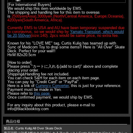
[For International Buyers]
We would ship this item worldwide by EMS.
The shipping and handling fee for this item to overeas
is
2500yen(Asia),3000yen.(North/Central America, Europe,Oceania),
4200yen(South America, Africa).
Currently EMS to USA and AU have been temporary suspended due
to coronavirus, so we would ship by
Yamato Transport, which would
be 20,550yen
(size:140). 2pcs would be same price, no extra fee.
Known for his "LOVE ME" tag, Curtis Kulig has teamed up with
Sync of Medicom Toy to drop some items!! Here is "All Over" Skate
Deck. Perfect for your wall!!
HxW:82x20.5cm
[How to order]
Please press "カートに入れる(add to cart)" above and complete
placing your order.
Shipping&Handling fee not included.
You can check S&H for each item on each item page.
You can pay by "Credit Card" or "PayPal".
Here is a link of
Currency Converter
, this is just for your reference.
Payment must be made in Yen.
Please refer to
this page.
Once confirmed payment, we would ship by EMS.
For any inquiry about this product, please e-mail to
info@blackbooktoy.com
商品仕様
製品名: Curtis Kulig:All Over Skate Deck
商品説明: LOVE MEのタグで知られるアーティストCurtis Kuligのカプセルコレクショ