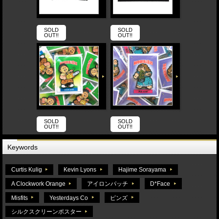
SOLD
SOLD
OUT!!
OUT!!
SOLD
SOLD
OUT!!
OUT!!
Keywords
Curtis Kulig
Kevin Lyons
Hajime Sorayama
A Clockwork Orange
アイロンパッチ
D*Face
Misfits
Yesterdays Co
ピンズ
シルクスクリーンポスター