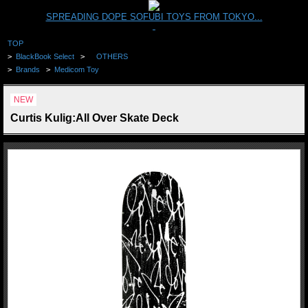
SPREADING DOPE SOFUBI TOYS FROM TOKYO...
TOP
>
BlackBook Select
>
OTHERS
>
Brands
>
Medicom Toy
NEW
Curtis Kulig:All Over Skate Deck