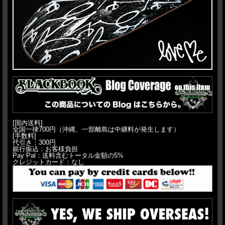
[国内送料]
全国一律700円（沖縄、一部離島は中継料が発生します）
[手数料]
代引き：300円
銀行振込：お客様負担
Pay Pal：送料含むトータル金額の5%
クレジットカード：なし