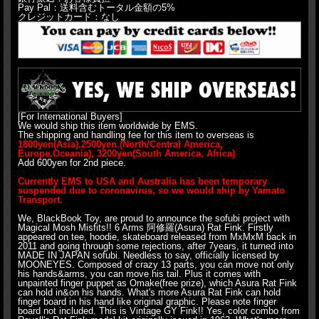
Pay Pal：送料含むトータル金額の5%
クレジットカード：なし
[For International Buyers]
We would ship this item worldwide by EMS.
The shipping and handling fee for this item to overseas is
1800yen(Asia),2500yen.(North/Central America,
Europe,Oceania), 3200yen(South America, Africa)
Add 600yen for 2nd piece.
Currently EMS to USA and Australia has been temporary
suspended due to coronavirus, so we would ship by Yamato
Transport.
We, BlackBook Toy, are proud to announce the sofubi project with
Magical Mosh Misfits!! 6 Arms 阿修羅(Asura) Rat Fink. Firstly
appeared on tee, hoodie, skateboard released from MxMxM back in
2011 and going through some rejections, after 7years, it turned into
MADE IN JAPAN sofubi. Needless to say, officially licensed by
MOONEYES. Composed of crazy 13 parts, you can move not only
his hands&arms, you can move his tail. Plus it comes with
unpainted finger puppet as Omake(free prize), which Asura Rat Fink
can hold in&on his hands. What's more Asura Rat Fink can hold
finger board in his hand like original graphic. Please note finger
board not included. This is Vintage GY Fink!! Yes, color combo from