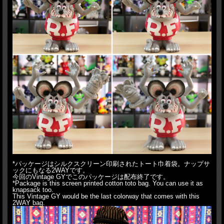
*パッケージはシルクスクリーン印刷されたトート巾着袋。ナップサ
ックにもなる2WAYです。
今回のVintage GYでこのパッケージは配布終了です。
*Package is this screen printed cotton toto bag. You can use it as
knapsack too.
This Vintage GY would be the last colorway that comes with this
2WAY bag.