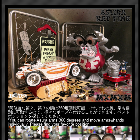
hoodie, skateboard released from MxMxM back in 2011 and going through
some rejections, after 7years, it turned into MADE IN JAPAN sofubi. Needless
to say, officially licensed by MOONEYES. Composed of crazy 13 parts, you
can move not only his hands&arms, you can move his tail. Plus it comes with
unpainted finger puppet as Omake(free prize), which Asura Rat Fink can
hold in&on his hands. What's more Asura Rat Fink can hold finger board in
his hand like original graphic. Please note finger board not included. This is
Vintage GY Fink!! Yes, color combo from Revell's Rat Fink model kit
originally issued in 1963. What's more they come in screen printed 2way
bag(Knapsack and Tote bag).
This Vintage GY would be the the last colorway
that comes with this 2way bag.
You might don't want to miss this
masterpiece!!
H:19.2cm(Head to Toe), 24cm(Hand to Toe), HxW:37x38cm(Package)
*阿修羅な第２、第３の腕は360度回転可能、それぞれの腕、拳も個
別に可動するので、様々なポーズを付けることができます。ベスト
ポジションを探してください。
*You can rotate Asura arms 360 degrees and move arms&hands
individually. Please find your favorite position.