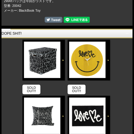
2WAYバッグは今回がラストです。
型番: 20042
メーカー: BlackBook Toy
DOPE SHIT!
SOLD
SOLD
OUT!!
OUT!!