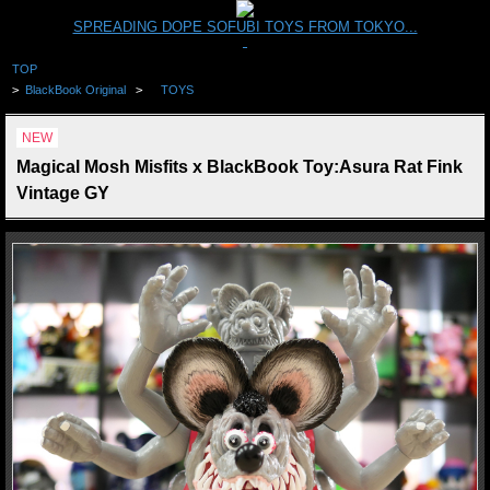
SPREADING DOPE SOFUBI TOYS FROM TOKYO...
TOP
>
BlackBook Original
>
TOYS
NEW
Magical Mosh Misfits x BlackBook Toy:Asura Rat Fink
Vintage GY