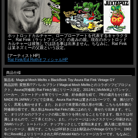
ホットロッドカルチャー、ローブローアートを代表するキャラクタ
ー、Rat Fink（ラットフィンク）の産みの親。現在のホットロッド
カルチャーは彼無しでは語る事は出来ません。ちなみに、Rat Fink
は某ネズミーの父親という設定。
[アーティストHP]
Rat Fink/Ed RothオフィシャルHP
商品仕様
製品名: Magical Mosh Misfits x BlackBook Toy:Asura Rat Fink Vintage GY
商品説明: 変態系!?アパレルブランドMagical Mosh Misfitsとのコラボソフビプロジェ
クト、Asura(阿修羅) Rat Finkが遂にリリース決定。2011年にMxMxMよりTシャツ、
パーカー、スケートデッキ等でリリース後、紆余曲折を経て、7年の歳月をかけ遂に
MADE IN JAPANソフビで立体化。Asura Rat Finkは驚きの13パーツで、拳、腕だけで
なく、尻尾も動かせます。また、おまけで未塗装の指人形が付属。こちらも6本腕の
阿修羅仕様です。指人形はAsura Rat Finkの腕にはめたり、乗せたり出来ます。そし
て、オリジナルのグラフィックの様に指スケを持たせることもできます。指スケは付
属しませんので、ご了承ください。また、パッケージはシルクスクリーン印刷された
2WAYバッグ。トートバッグ、ナップサックとして使用出来ます。購入後に使用出来
るパッケージ、最高です。こちらはRF好きにはお馴染みのVintage GYカラー。1963
年にRevell社よりリリースされたRFのModel Kitのパッケージカラーです。ちなみに、