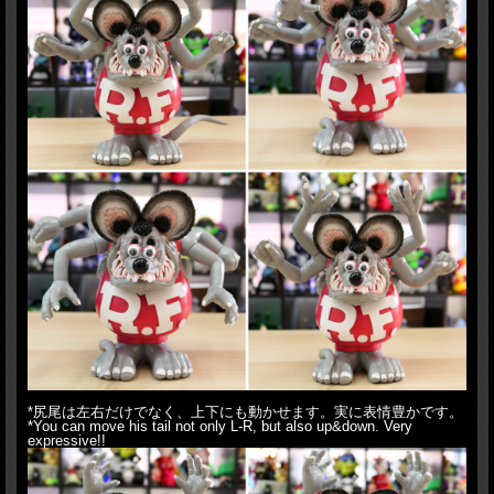
*尻尾は左右だけでなく、上下にも動かせます。実に表情豊かです。
*You can move his tail not only L-R, but also up&down. Very
expressive!!