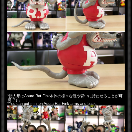
*指人形はAsura Rat Fink本体の様々な腕や背中に持たせることが可
能です。
*You can put mini on Asura Rat Fink arms and back.