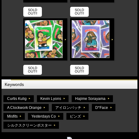
SOLD
SOLD
OUT!!
OUT!!
SOLD
SOLD
OUT!!
OUT!!
Keywords
Curtis Kulig
Kevin Lyons
Hajime Sorayama
A Clockwork Orange
アイロンパッチ
D*Face
Misfits
Yesterdays Co
ピンズ
シルクスクリーンポスター