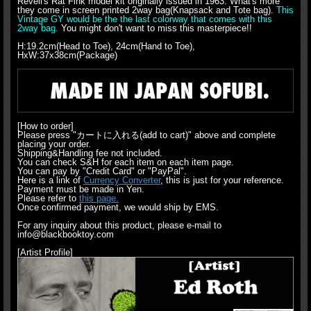
Revell's Rat Fink model kit originally issued in 1963. What's more
they come in screen printed 2way bag(Knapsack and Tote bag).
This
Vintage GY would be the the last colorway that comes with this
2way bag.
You might don't want to miss this masterpiece!!
H:19.2cm(Head to Toe), 24cm(Hand to Toe),
HxW:37x38cm(Package)
[How to order]
Please press "カートに入れる(add to cart)" above and complete
placing your order.
Shipping&Handling fee not included.
You can check S&H for each item on each item page.
You can pay by "Credit Card" or "PayPal".
Here is a link of
Currency Converter
, this is just for your reference.
Payment must be made in Yen.
Please refer to
this page.
Once confirmed payment, we would ship by EMS.
For any inquiry about this product, please e-mail to
info@blackbooktoy.com
[Artist Profile]