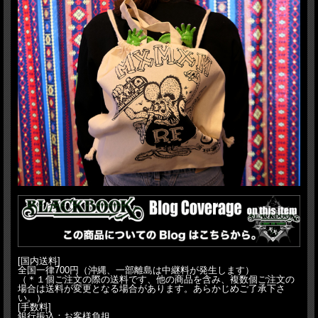
[国内送料]
全国一律700円（沖縄、一部離島は中継料が発生します）
（＊１個ご注文の際の送料です、他の商品を含み、複数個ご注文の
場合は送料が変更となる場合があります。あらかじめご了承下さ
い。）
[手数料]
銀行振込：お客様負担