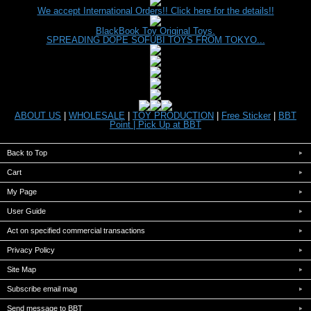
We accept International Orders!! Click here for the details!!
BlackBook Toy Original Toys.
SPREADING DOPE SOFUBI TOYS FROM TOKYO...
ABOUT US
|
WHOLESALE
|
TOY PRODUCTION
|
Free Sticker
|
BBT
Point |
Pick Up at BBT
Back to Top
Cart
My Page
User Guide
Act on specified commercial transactions
Privacy Policy
Site Map
Subscribe email mag
Send message to BBT