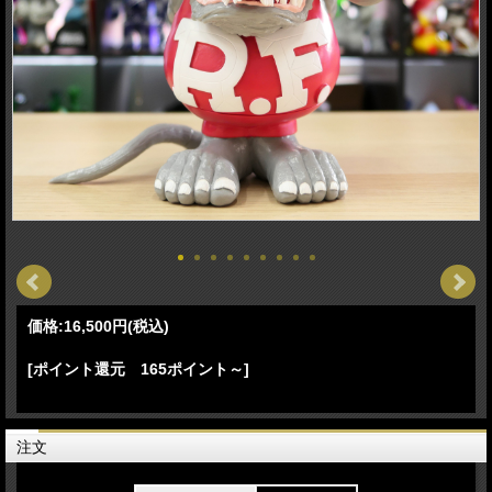
価格:
16,500円
(税込)
[ポイント還元 165ポイント～]
注文