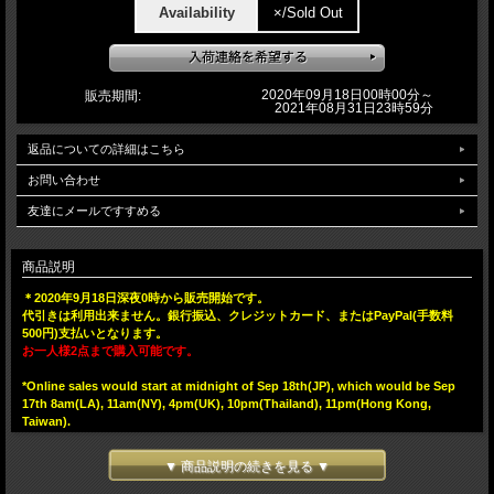
Availability
×/Sold Out
2020年09月18日00時00分～
販売期間:
2021年08月31日23時59分
返品についての詳細はこちら
お問い合わせ
友達にメールですすめる
商品説明
＊2020年9月18日深夜0時から販売開始です。
代引きは利用出来ません。銀行振込、クレジットカード、またはPayPal(手数料
500円)支払いとなります。
お一人様2点まで購入可能です。
*Online sales would start at midnight of Sep 18th(JP), which would be Sep
17th 8am(LA), 11am(NY), 4pm(UK), 10pm(Thailand), 11pm(Hong Kong,
Taiwan).
One customer can purchase 2pcs at maximum.
▼ 商品説明の続きを見る ▼
We, BlackBook Toy, are proud to announce the sofubi project with Magical
Mosh Misfits!! 6 Arms 阿修羅(Asura) Rat Fink. Firstly appeared on tee,