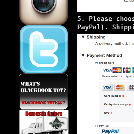
5. Please choo
PayPal). Shipp