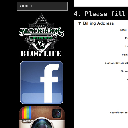
ABOUT
4. Please fill