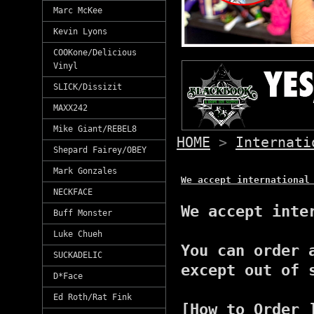
Marc McKee
Kevin Lyons
COOKone/Delicious
Vinyl
SLICK/Dissizit
MAXX242
Mike Giant/REBEL8
HOME
>
Internati
Shepard Fairey/OBEY
Mark Gonzales
We accept international
NECKFACE
We accept inte
Buff Monster
Luke Chueh
You can order 
SUCKADELIC
except out of 
D*Face
Ed Roth/Rat Fink
[How to Order 