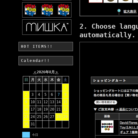
2. Choose lang
automatically.
HOT ITEMS!!
Calendar!!
＜
2026年8月
＞
日
月
火
水
木
金
土
1
2
3
4
5
6
7
8
9
10
11
12
13
14
15
16
17
18
19
20
21
22
23
24
25
26
27
28
29
30
31
今日