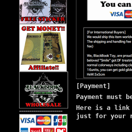
[Payment]
Payment must b
Here is a lin
=====================
just for your 