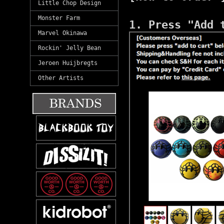
Little Chop Design
Monster Farm
1. Press "Add 
Marvel Okinawa
Rockin' Jelly Bean
Jeroen Huijbregts
Other Artists