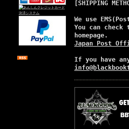
[SHIPPING METH
We use EMS(Pos
You can check 
homepage.
Japan Post Off
If you have an
info@blackbook