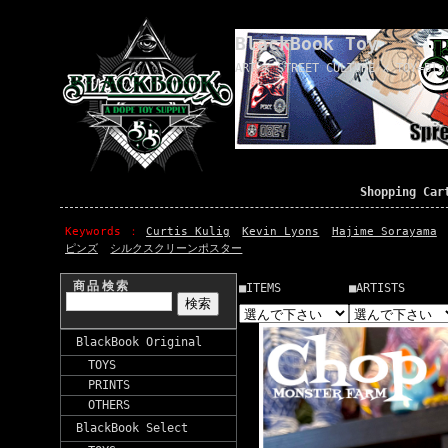
BlackBook Toy
ART x STREET CULTURE x TOY=Bla
Shopping Car
Keywords
Curtis Kulig
Kevin Lyons
Hajime Sorayama
ピンズ
シルクスクリーンポスター
商品検索
■ITEMS
■ARTISTS
BlackBook Original
TOYS
PRINTS
OTHERS
BlackBook Select