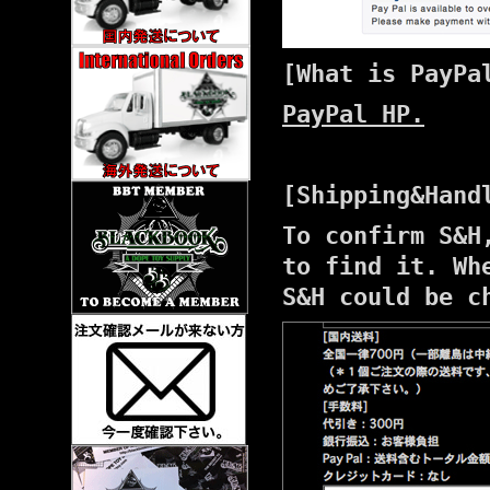
[What is PayPa
PayPal HP.
[Shipping&Hand
To confirm S&H
to find it. Wh
S&H could be c