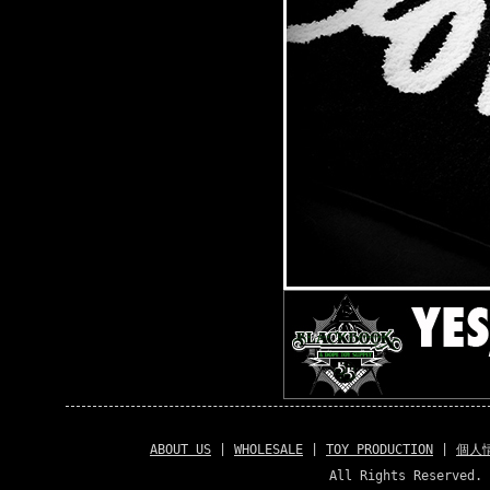
ABOUT US
|
WHOLESALE
|
TOY PRODUCTION
|
個人
All Rights Reserved. 