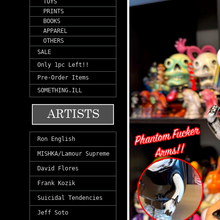
TOYS
PRINTS
BOOKS
APPAREL
OTHERS
SALE
Only 1pc Left!!
Pre-Order Items
SOMETHING.ILL
Ron English
MISHKA/Lamour Supreme
David Flores
Frank Kozik
Suicidal Tendencies
Jeff Soto