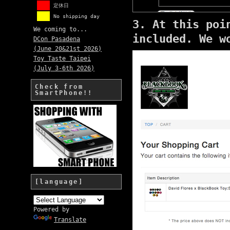
定休日
No shipping day
3. At this poi
We coming to...
included.
We w
DCon Pasadena
(June 20&21st 2026)
Toy Taste Taipei
(July 3-6th 2026)
Check from
SmartPhone!!
[language]
Powered by
Translate